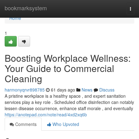
Home
bookmarksystem
Togg
navi
Home
1
Boosting Workplace Wellness:
Your Guide to Commercial
Cleaning
harmonyqrvr898785
61 days ago
News
Discuss
A pristine workplace is a healthy space , and expert sanitation
services play a key role . Scheduled office disinfection can notably
lessen disease occurrence, enhance staff morale , and eventually
https://anotepad.com/note/read/4xd2xq6b
Comments
Who Upvoted