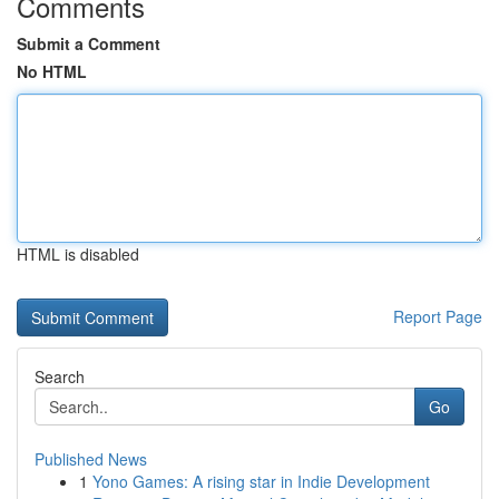
Comments
Submit a Comment
No HTML
HTML is disabled
Report Page
Search
Go
Published News
1
Yono Games: A rising star in Indie Development