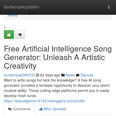
Home
bookmarksystem
Togg
navi
Home
1
Free Artificial Intelligence Song
Generator: Unleash A Artistic
Creativity
louisempqk384730
62 days ago
News
Discuss
Want to write songs but lack the knowledge? A free AI song
generator provides a fantastic opportunity to discover your latent
musical ability. These cutting-edge platforms permit you to easily
develop fresh tunes
https://dawudgshh418164.bcbloggers.com/profile
Comments
Who Upvoted