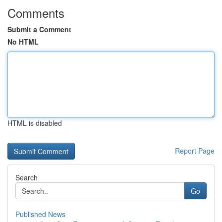
Comments
Submit a Comment
No HTML
HTML is disabled
Report Page
Search
Go
Published News