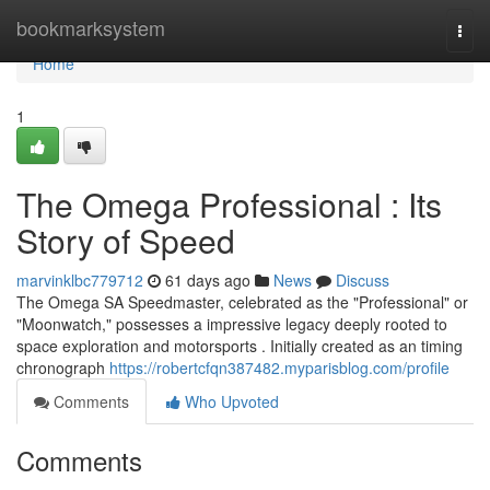
Home
bookmarksystem
Togg
navi
Home
1
The Omega Professional : Its
Story of Speed
marvinklbc779712
61 days ago
News
Discuss
The Omega SA Speedmaster, celebrated as the "Professional" or
"Moonwatch," possesses a impressive legacy deeply rooted to
space exploration and motorsports . Initially created as an timing
chronograph
https://robertcfqn387482.myparisblog.com/profile
Comments
Who Upvoted
Comments