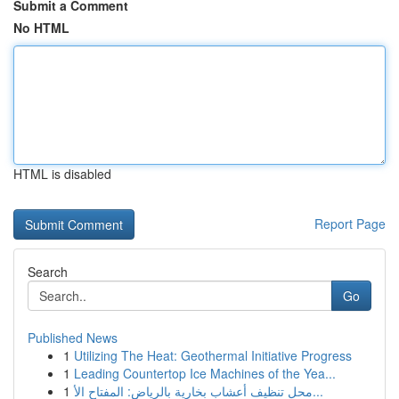
Submit a Comment
No HTML
HTML is disabled
Report Page
Search
Go
Published News
1
Utilizing The Heat: Geothermal Initiative Progress
1
Leading Countertop Ice Machines of the Yea...
1
محل تنظيف أعشاب بخارية بالرياض: المفتاح الأ...