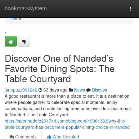
Home
bookmarksystem
Togg
navi
Home
1
Discover One of Nanded’s
Favorite Dining Spots: The
Table Courtyard
janepuzz901242
63 days ago
News
Discuss
A good restaurant is more than a place to eat. It is a destination
where people gather to celebrate special moments, enjoy
conversations, and create lasting memories over delicious meals.
In Nanded, The Table Courtyard
https://sabrinaddfq294744.yomoblog.com/49001383/why-the-
table-courtyard-has-become-a-popular-dining-choice-in-nanded
Comments
Who Upvoted