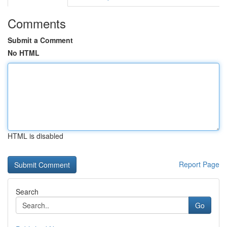
Comments
Submit a Comment
No HTML
HTML is disabled
Report Page
Search
Go