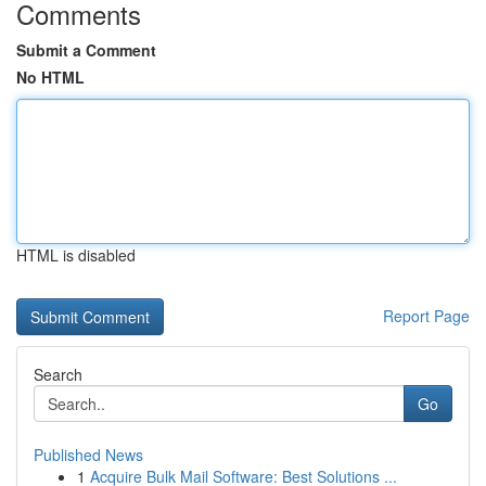
Comments
Submit a Comment
No HTML
HTML is disabled
Report Page
Search
Go
Published News
1
Acquire Bulk Mail Software: Best Solutions ...