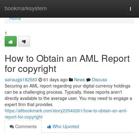
Home
bookmarksystem
Togg
navi
Home
1
How to Obtain an AML Report
for copyright
sairaugjs182583
61 days ago
News
Discuss
Securing an AML report regarding your digital currency holdings
can be a challenging process. Typically, these reports aren't
directly available to the average user. You may need to engage a
expert firm that provides
https://altbookmark.com/story23540261/how-to-obtain-an-aml-
report-for-copyright
Comments
Who Upvoted