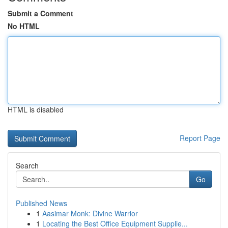
Submit a Comment
No HTML
HTML is disabled
Report Page
Search
Go
Published News
1
Aasimar Monk: Divine Warrior
1
Locating the Best Office Equipment Supplie...