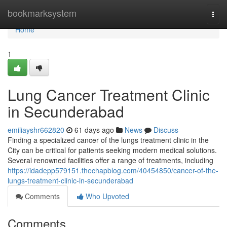
Home
bookmarksystem
Togg
navi
Home
1
Lung Cancer Treatment Clinic
in Secunderabad
emiliayshr662820
61 days ago
News
Discuss
Finding a specialized cancer of the lungs treatment clinic in the
City can be critical for patients seeking modern medical solutions.
Several renowned facilities offer a range of treatments, including
https://idadepp579151.thechapblog.com/40454850/cancer-of-the-
lungs-treatment-clinic-in-secunderabad
Comments
Who Upvoted
Comments