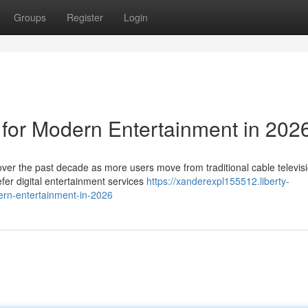
Groups
Register
Login
 for Modern Entertainment in 202
ver the past decade as more users move from traditional cable televisi
er digital entertainment services
https://xanderexpl155512.liberty-
ern-entertainment-in-2026