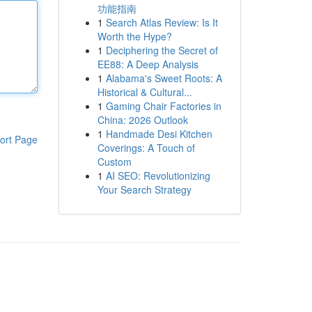
功能指南
1
Search Atlas Review: Is It
Worth the Hype?
1
Deciphering the Secret of
EE88: A Deep Analysis
1
Alabama's Sweet Roots: A
Historical & Cultural...
1
Gaming Chair Factories in
China: 2026 Outlook
1
Handmade Desi Kitchen
ort Page
Coverings: A Touch of
Custom
1
AI SEO: Revolutionizing
Your Search Strategy