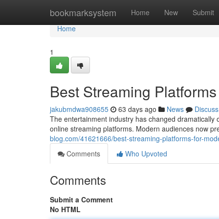
Home
bookmarksystem
Home
New
Submit
Home
1
Best Streaming Platforms
jakubmdwa908655
63 days ago
News
Discuss
The entertainment industry has changed dramatically o
online streaming platforms. Modern audiences now pref
blog.com/41621666/best-streaming-platforms-for-mod
Comments
Who Upvoted
Comments
Submit a Comment
No HTML