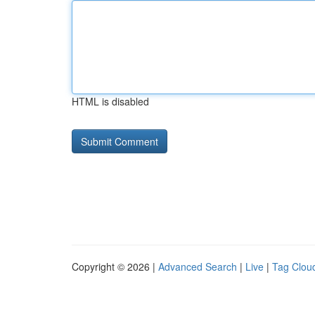
HTML is disabled
Copyright © 2026 |
Advanced Search
|
Live
|
Tag Clou