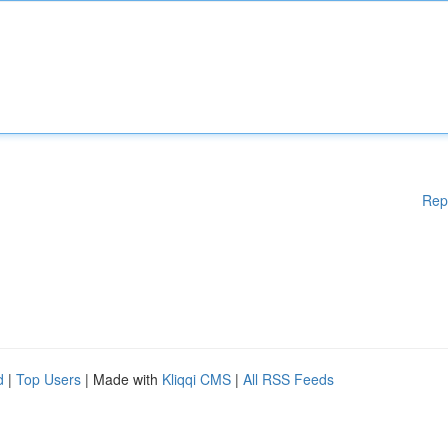
Rep
d
|
Top Users
| Made with
Kliqqi CMS
|
All RSS Feeds