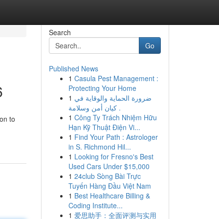
Search
Go
Published News
1
Casula Pest Management :
6
Protecting Your Home
1
ضرورة الحماية والوقاية في
كيان أمن وسلامة .
1
Công Ty Trách Nhiệm Hữu
on to
Hạn Kỹ Thuật Điện Vi...
1
Find Your Path : Astrologer
in S. Richmond Hil...
1
Looking for Fresno's Best
Used Cars Under $15,000
1
24club Sòng Bài Trực
Tuyến Hàng Đầu Việt Nam
1
Best Healthcare Billing &
Coding Institute...
1
爱思助手：全面评测与实用