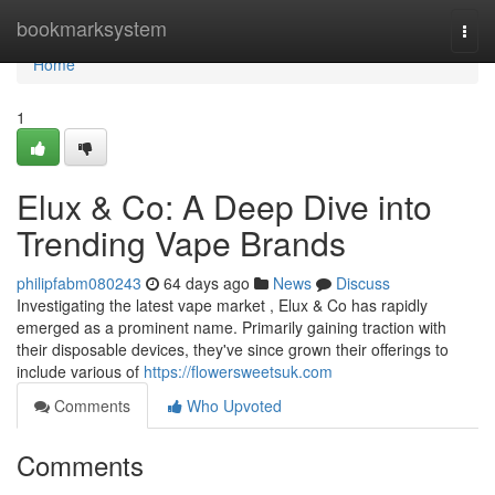
Home
bookmarksystem
Togg
navi
Home
1
Elux & Co: A Deep Dive into
Trending Vape Brands
philipfabm080243
64 days ago
News
Discuss
Investigating the latest vape market , Elux & Co has rapidly
emerged as a prominent name. Primarily gaining traction with
their disposable devices, they've since grown their offerings to
include various of
https://flowersweetsuk.com
Comments
Who Upvoted
Comments