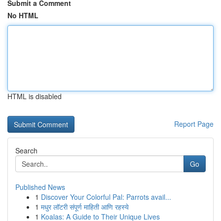
Submit a Comment
No HTML
HTML is disabled
Report Page
Search
Go
Published News
1
Discover Your Colorful Pal: Parrots avail...
1
मधुर लॉटरी संपूर्ण माहिती आणि रहस्ये
1
Koalas: A Guide to Their Unique Lives