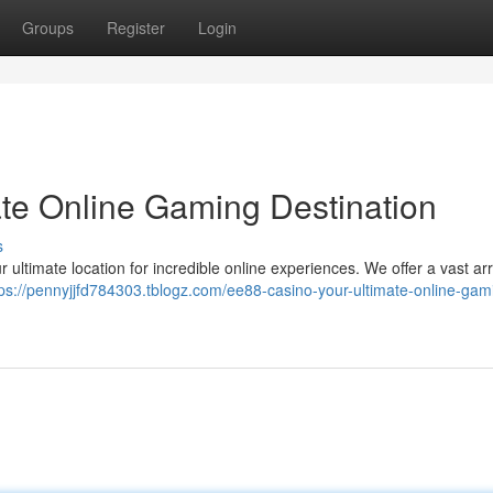
Groups
Register
Login
te Online Gaming Destination
s
 ultimate location for incredible online experiences. We offer a vast ar
tps://pennyjjfd784303.tblogz.com/ee88-casino-your-ultimate-online-gam