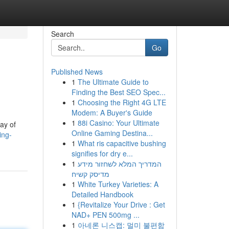
Search
Go
Published News
1
The Ultimate Guide to
Finding the Best SEO Spec...
1
Choosing the Right 4G LTE
Modem: A Buyer's Guide
1
88i Casino: Your Ultimate
ray of
Online Gaming Destina...
ing-
1
What ris capacitive bushing
signifies for dry e...
1
המדריך המלא לשחזור מידע
מדיסק קשיח
1
White Turkey Varieties: A
Detailed Handbook
1
{Revitalize Your Drive : Get
NAD+ PEN 500mg ...
1
아네론 니스캡: 멀미 불편함