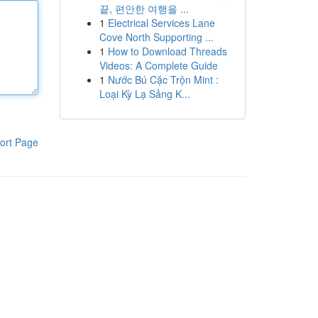
끝, 편안한 여행을 ...
1
Electrical Services Lane
Cove North Supporting ...
1
How to Download Threads
Videos: A Complete Guide
1
Nước Bú Cặc Trộn Mint :
Loại Kỳ Lạ Sảng K...
ort Page