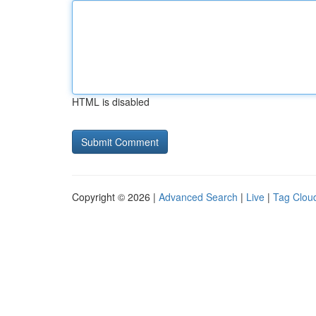
HTML is disabled
Copyright © 2026 |
Advanced Search
|
Live
|
Tag Clou