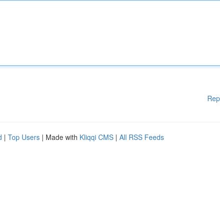
Rep
d
|
Top Users
| Made with
Kliqqi CMS
|
All RSS Feeds