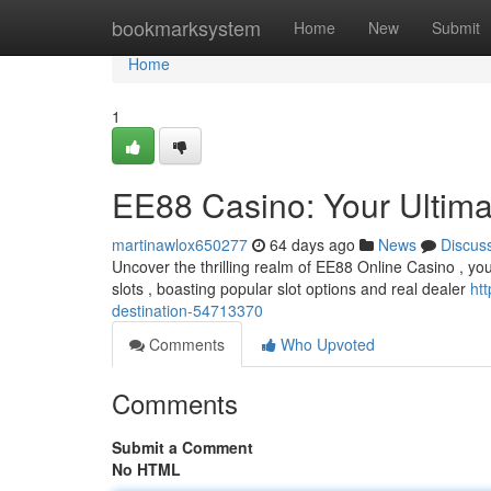
Home
bookmarksystem
Home
New
Submit
Home
1
EE88 Casino: Your Ultima
martinawlox650277
64 days ago
News
Discus
Uncover the thrilling realm of EE88 Online Casino , your
slots , boasting popular slot options and real dealer
ht
destination-54713370
Comments
Who Upvoted
Comments
Submit a Comment
No HTML