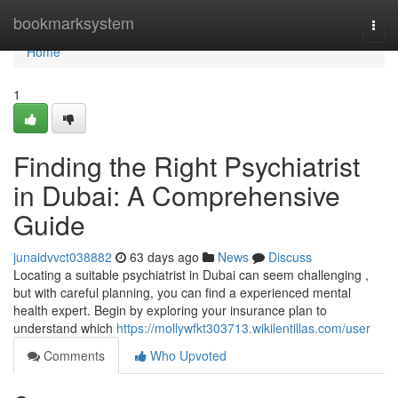
Home
bookmarksystem
Togg
navi
Home
1
Finding the Right Psychiatrist
in Dubai: A Comprehensive
Guide
junaidvvct038882
63 days ago
News
Discuss
Locating a suitable psychiatrist in Dubai can seem challenging ,
but with careful planning, you can find a experienced mental
health expert. Begin by exploring your insurance plan to
understand which
https://mollywfkt303713.wikilentillas.com/user
Comments
Who Upvoted