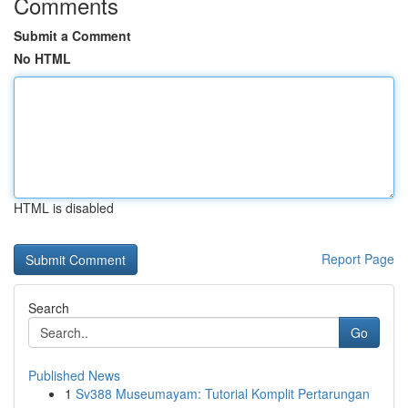
Comments
Submit a Comment
No HTML
HTML is disabled
Report Page
Search
Go
Published News
1
Sv388 Museumayam: Tutorial Komplit Pertarungan