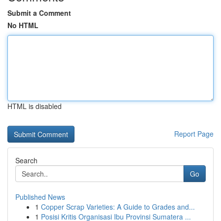
Submit a Comment
No HTML
HTML is disabled
Report Page
Search
Go
Published News
1
Copper Scrap Varieties: A Guide to Grades and...
1
Posisi Kritis Organisasi Ibu Provinsi Sumatera ...