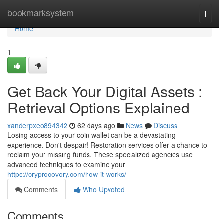
Home
bookmarksystem
Togg
navi
Home
1
Get Back Your Digital Assets :
Retrieval Options Explained
xanderpxeo894342
62 days ago
News
Discuss
Losing access to your coin wallet can be a devastating
experience. Don't despair! Restoration services offer a chance to
reclaim your missing funds. These specialized agencies use
advanced techniques to examine your
https://cryprecovery.com/how-it-works/
Comments
Who Upvoted
Comments