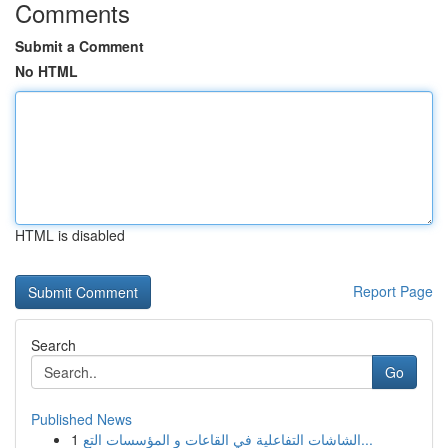
Comments
Submit a Comment
No HTML
HTML is disabled
Report Page
Search
Go
Published News
1
الشاشات التفاعلية في القاعات و المؤسسات التع...