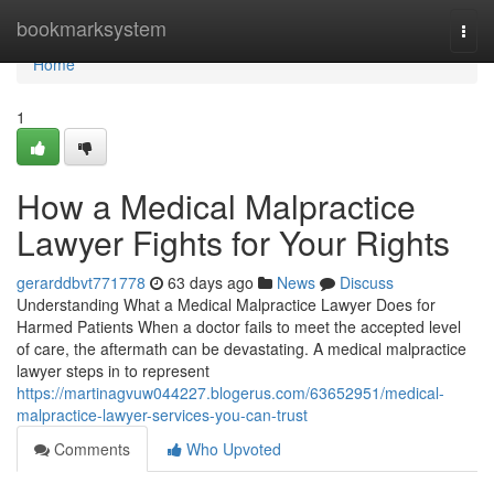
Home
bookmarksystem
Togg
navi
Home
1
How a Medical Malpractice
Lawyer Fights for Your Rights
gerarddbvt771778
63 days ago
News
Discuss
Understanding What a Medical Malpractice Lawyer Does for
Harmed Patients When a doctor fails to meet the accepted level
of care, the aftermath can be devastating. A medical malpractice
lawyer steps in to represent
https://martinagvuw044227.blogerus.com/63652951/medical-
malpractice-lawyer-services-you-can-trust
Comments
Who Upvoted