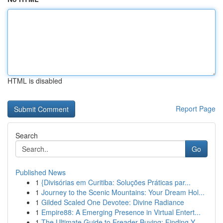
HTML is disabled
Report Page
Search
Go
Published News
1
{Divisórias em Curitiba: Soluções Práticas par...
1
Journey to the Scenic Mountains: Your Dream Hol...
1
Gilded Scaled One Devotee: Divine Radiance
1
Empire88: A Emerging Presence in Virtual Entert...
1
The Ultimate Guide to Ereader Buying: Finding Y...