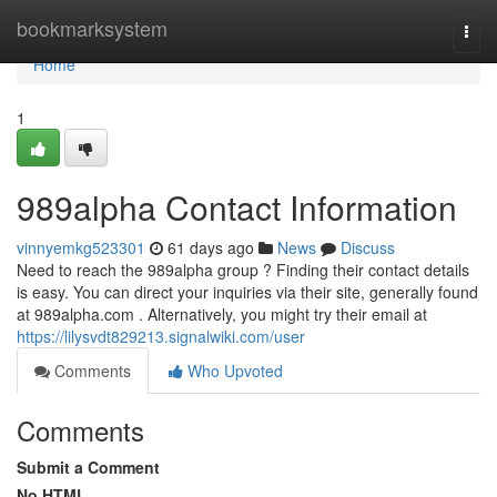
Home
bookmarksystem
Togg
navi
Home
1
989alpha Contact Information
vinnyemkg523301
61 days ago
News
Discuss
Need to reach the 989alpha group ? Finding their contact details
is easy. You can direct your inquiries via their site, generally found
at 989alpha.com . Alternatively, you might try their email at
https://lilysvdt829213.signalwiki.com/user
Comments
Who Upvoted
Comments
Submit a Comment
No HTML