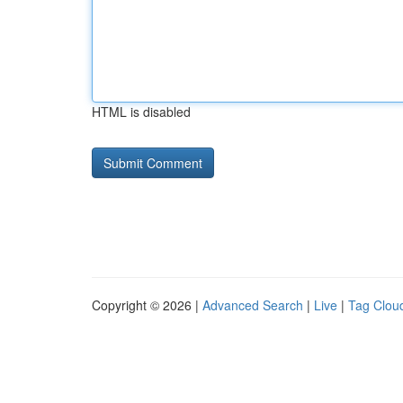
HTML is disabled
Copyright © 2026 |
Advanced Search
|
Live
|
Tag Clou