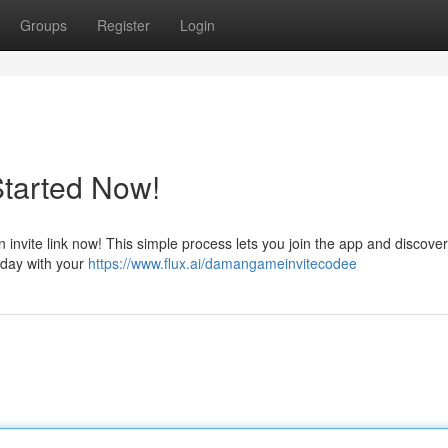
Groups
Register
Login
Started Now!
nvite link now! This simple process lets you join the app and discover 
oday with your
https://www.flux.ai/damangameinvitecodee