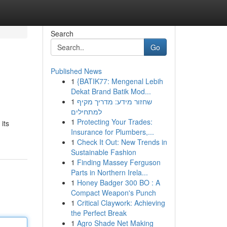
Search
Go
Published News
1
{BATIK77: Mengenal Lebih
Dekat Brand Batik Mod...
1
שחזור מידע: מדריך מקיף
למתחילים
1
Protecting Your Trades:
its
Insurance for Plumbers,...
1
Check It Out: New Trends in
Sustainable Fashion
1
Finding Massey Ferguson
Parts in Northern Irela...
1
Honey Badger 300 BO : A
Compact Weapon's Punch
1
Critical Claywork: Achieving
the Perfect Break
1
Agro Shade Net Making