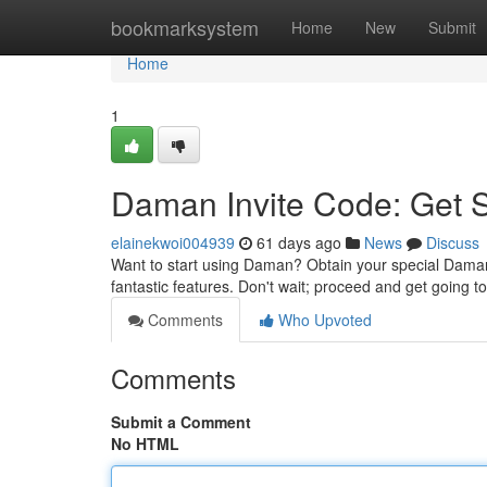
Home
bookmarksystem
Home
New
Submit
Home
1
Daman Invite Code: Get 
elainekwoi004939
61 days ago
News
Discuss
Want to start using Daman? Obtain your special Daman i
fantastic features. Don't wait; proceed and get going t
Comments
Who Upvoted
Comments
Submit a Comment
No HTML