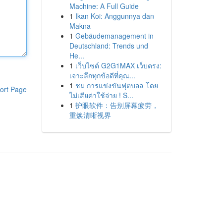
Machine: A Full Guide
1
Ikan Koi: Anggunnya dan
Makna
1
Gebäudemanagement in
Deutschland: Trends und
He...
1
เว็บไซต์ G2G1MAX เว็บตรง:
เจาะลึกทุกข้อดีที่คุณ...
1
ชม การแข่งขันฟุตบอล โดย
ort Page
ไม่เสียค่าใช้จ่าย ! S...
1
护眼软件：告别屏幕疲劳，
重焕清晰视界