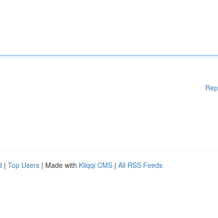
Rep
d
|
Top Users
| Made with
Kliqqi CMS
|
All RSS Feeds