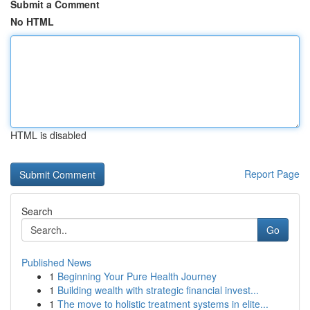
Submit a Comment
No HTML
HTML is disabled
Report Page
Search
Go
Published News
1
Beginning Your Pure Health Journey
1
Building wealth with strategic financial invest...
1
The move to holistic treatment systems in elite...