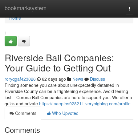
Home
bookmarksystem
Togg
navi
Home
1
Riverside Bail Companies:
Your Guide to Getting Out
roryqgaf423026
62 days ago
News
Discuss
Finding someone you care about unexpectedly detained in
Riverside County can be a frightening experience. Avoid feeling
lost – Corona Bail Companies are here to support you. We offer a
quick and private
https://maepfos928211.verybigblog.com/profile
Comments
Who Upvoted
Comments