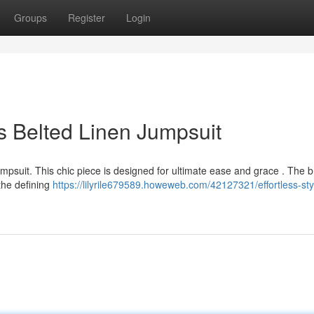
Groups
Register
Login
us Belted Linen Jumpsuit
umpsuit. This chic piece is designed for ultimate ease and grace . The 
the defining
https://lilyrile679589.howeweb.com/42127321/effortless-sty