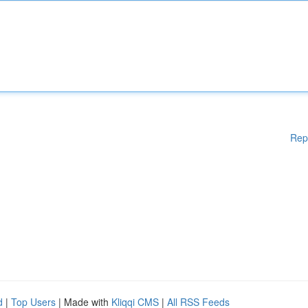
Rep
d
|
Top Users
| Made with
Kliqqi CMS
|
All RSS Feeds