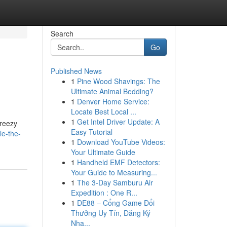
Search
Go
Published News
1
Pine Wood Shavings: The
Ultimate Animal Bedding?
1
Denver Home Service:
Locate Best Local ...
1
Get Intel Driver Update: A
breezy
Easy Tutorial
le-the-
1
Download YouTube Videos:
Your Ultimate Guide
1
Handheld EMF Detectors:
Your Guide to Measuring...
1
The 3-Day Samburu Air
Expedition : One R...
1
DE88 – Cổng Game Đổi
Thưởng Uy Tín, Đăng Ký
Nha...