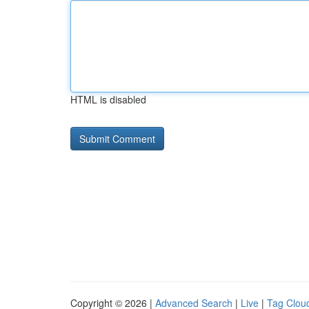
HTML is disabled
Copyright © 2026 |
Advanced Search
|
Live
|
Tag Clou