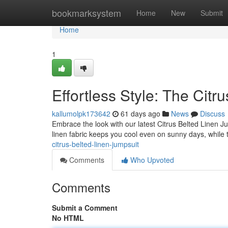
Home
bookmarksystem
Home
New
Submit
Home
1
Effortless Style: The Citr
kallumolpk173642
61 days ago
News
Discuss
Embrace the look with our latest Citrus Belted Linen J
linen fabric keeps you cool even on sunny days, while 
citrus-belted-linen-jumpsuit
Comments
Who Upvoted
Comments
Submit a Comment
No HTML