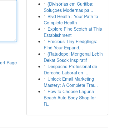
1
{Divisórias em Curitiba:
Soluções Modernas pa...
1
Blvd Health : Your Path to
Complete Health
1
Explore Fine Scotch at This
Establishment
1
Precious Tiny Fledglings:
Find Your Expand...
1
{Ratudepo: Mengenal Lebih
Dekat Sosok Inspiratif
ort Page
1
Despacho Profesional de
Derecho Laboral en ...
1
Unlock Email Marketing
Mastery: A Complete Trai...
1
How to Choose Laguna
Beach Auto Body Shop for
R...