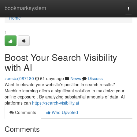
Home
bookmarksystem
Togg
navi
Home
1
Boost Your Search Visibility
with AI
zoesbxj087180
61 days ago
News
Discuss
Want to elevate your website's position in search results?
Machine learning offers a significant solution to maximize your
online exposure . By analyzing substantial amounts of data, AI
platforms can
https://search-visibility.ai
Comments
Who Upvoted
Comments