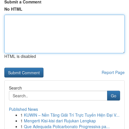
Submit a Comment
No HTML
HTML is disabled
Report Page
Search
Go
Published News
1
KUWIN – Nền Tảng Giải Trí Trực Tuyến Hiện Đại V...
1
Mengerti Kisi-kisi dari Rujukan Lengkap
1
Que Adequada Policarbonato Progressiva pa...