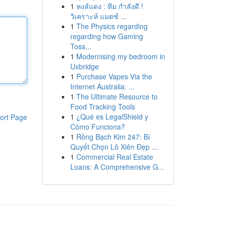
1
หงส์แดง : ทีม กำลังดี !
วิเคราะห์ แมตช์ ...
1
The Physics regarding
regarding how Gaming
Toss...
1
Modernising my bedroom in
Uxbridge
1
Purchase Vapes Via the
Internet Australia: ...
1
The Ultimate Resource to
Food Tracking Tools
1
¿Qué es LegalShield y
ort Page
Cómo Funciona?
1
Rồng Bạch Kim 247: Bí
Quyết Chọn Lô Xiên Đẹp ...
1
Commercial Real Estate
Loans: A Comprehensive G...