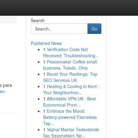
Search
Go
Published News
1
Verification Code Not
Received: Troubleshooting...
1
Peacemaker Coffee small
business, Toledo, Ohio
1
Boost Your Rankings: Top
SEO Services UK
e para
1
Heating & Cooling in Kent :
en-
Your Neighborhoo...
1
Affordable VPN UK : Best
Economical Provi...
1
Embrace the Mood:
Battery-powered Flameless
Tap...
1
Vajinal Mantar Tedavisinde
İlaç Seçenekleri: Ne...