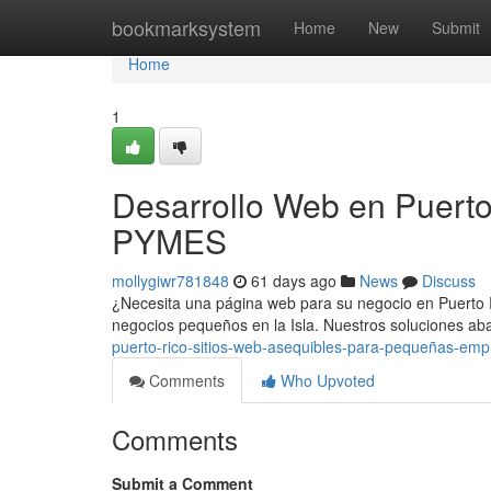
Home
bookmarksystem
Home
New
Submit
Home
1
Desarrollo Web en Puerto
PYMES
mollygiwr781848
61 days ago
News
Discuss
¿Necesita una página web para su negocio en Puerto 
negocios pequeños en la Isla. Nuestros soluciones a
puerto-rico-sitios-web-asequibles-para-pequeñas-em
Comments
Who Upvoted
Comments
Submit a Comment