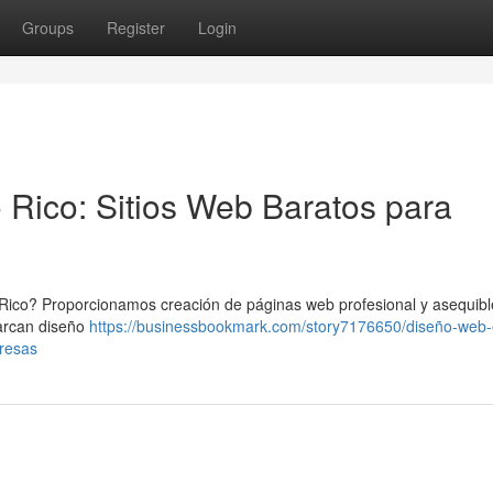
Groups
Register
Login
 Rico: Sitios Web Baratos para
Rico? Proporcionamos creación de páginas web profesional y asequibl
barcan diseño
https://businessbookmark.com/story7176650/diseño-web-
presas