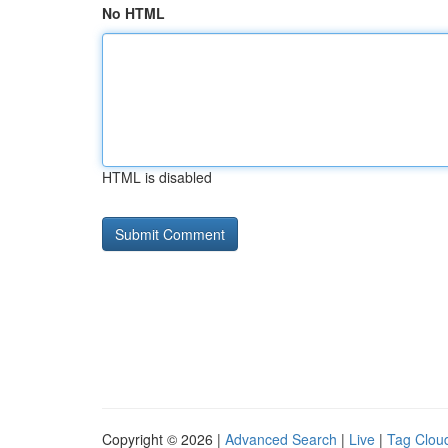
No HTML
HTML is disabled
Copyright © 2026 |
Advanced Search
|
Live
|
Tag Clou