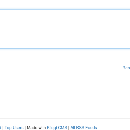
Rep
d
|
Top Users
| Made with
Kliqqi CMS
|
All RSS Feeds