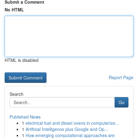
Submit a Comment
No HTML
HTML is disabled
Report Page
Search
Go
Published News
1
electrical fuel and diesel ovens in computerize...
1
Artificial Intelligence plus Google and Op...
1
How emerging computational approaches are