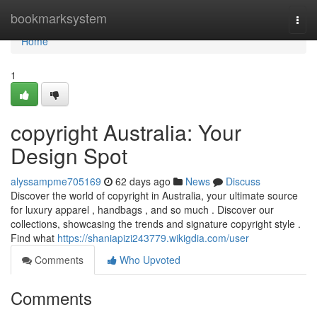
Home
bookmarksystem
Togg
navi
Home
1
copyright Australia: Your
Design Spot
alyssampme705169
62 days ago
News
Discuss
Discover the world of copyright in Australia, your ultimate source
for luxury apparel , handbags , and so much . Discover our
collections, showcasing the trends and signature copyright style .
Find what
https://shaniapizi243779.wikigdia.com/user
Comments
Who Upvoted
Comments