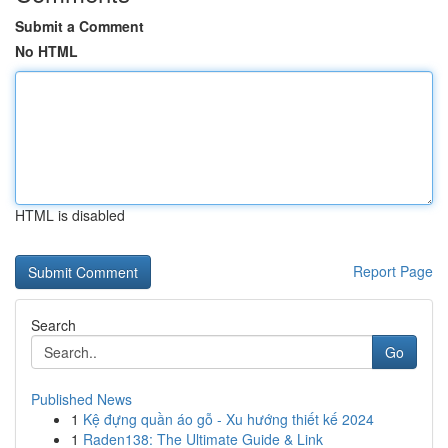
Submit a Comment
No HTML
HTML is disabled
Report Page
Search
Go
Published News
1
Kệ đựng quần áo gỗ - Xu hướng thiết kế 2024
1
Raden138: The Ultimate Guide & Link