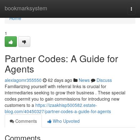
Home
bookmarksystem
Togg
navi
Home
1
Partner Codes: A Guide for
Agents
alexiagomr355550
62 days ago
News
Discuss
Familiarizing yourself with referral links is crucial for
intermediaries seeking to grow their business . These special
codes permit you to gain commissions for introducing new
customers to a
https://izaakhisp500582.estate-
blog.com/40450327/partner-codes-a-guide-for-agents
Comments
Who Upvoted
Comments