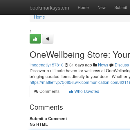
Home
bookmarksystem
Home
New
Submit
Home
1
OneWellbeing Store: Your
imogengtiy157816
61 days ago
News
Discuss
Discover a ultimate haven for wellness at OneWellbein
bringing curated items directly to your door . Whether
https://mattieflvp750856.wikicommunication.com/621
Comments
Who Upvoted
Comments
Submit a Comment
No HTML