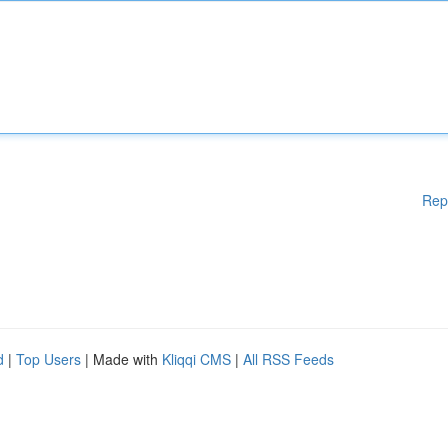
Rep
d
|
Top Users
| Made with
Kliqqi CMS
|
All RSS Feeds