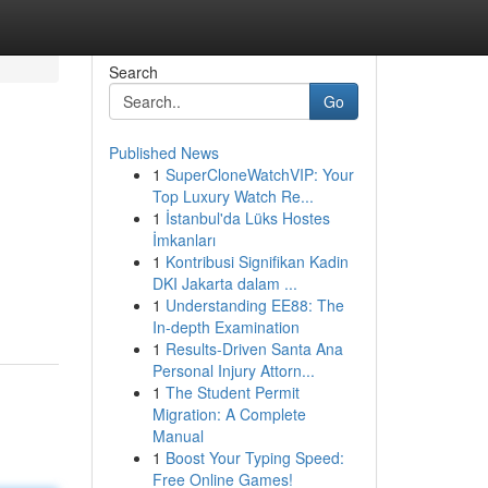
Search
Go
Published News
1
SuperCloneWatchVIP: Your
Top Luxury Watch Re...
1
İstanbul'da Lüks Hostes
İmkanları
1
Kontribusi Signifikan Kadin
DKI Jakarta dalam ...
1
Understanding EE88: The
In-depth Examination
1
Results-Driven Santa Ana
Personal Injury Attorn...
1
The Student Permit
Migration: A Complete
Manual
1
Boost Your Typing Speed:
Free Online Games!