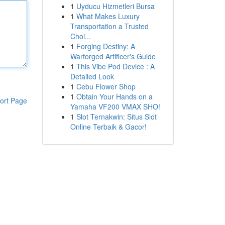
1
Uyducu Hizmetleri Bursa
1
What Makes Luxury
Transportation a Trusted
Choi...
1
Forging Destiny: A
Warforged Artificer's Guide
1
This Vibe Pod Device : A
Detailed Look
1
Cebu Flower Shop
1
Obtain Your Hands on a
ort Page
Yamaha VF200 VMAX SHO!
1
Slot Ternakwin: Situs Slot
Online Terbaik & Gacor!