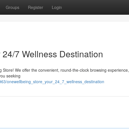
Groups
Register
Login
 24/7 Wellness Destination
g Store! We offer the convenient, round-the-clock browsing experience,
 you seeking
1963/onewellbeing_store_your_24_7_wellness_destination