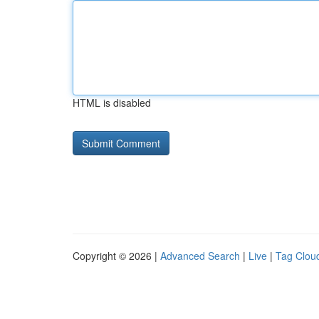
HTML is disabled
Copyright © 2026 |
Advanced Search
|
Live
|
Tag Clou