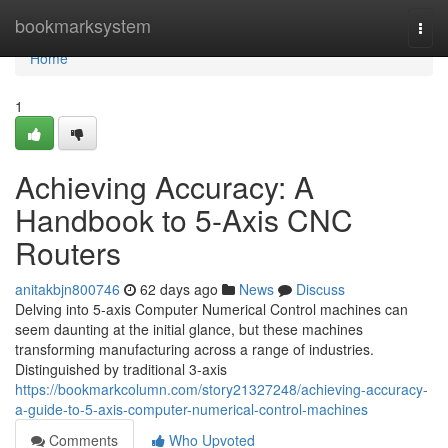
Home
bookmarksystem
Togg
navi
Home
1
Achieving Accuracy: A
Handbook to 5-Axis CNC
Routers
anitakbjn800746
62 days ago
News
Discuss
Delving into 5-axis Computer Numerical Control machines can
seem daunting at the initial glance, but these machines
transforming manufacturing across a range of industries.
Distinguished by traditional 3-axis
https://bookmarkcolumn.com/story21327248/achieving-accuracy-
a-guide-to-5-axis-computer-numerical-control-machines
Comments
Who Upvoted