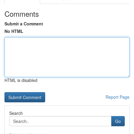
Comments
Submit a Comment
No HTML
HTML is disabled
Report Page
Search
Go