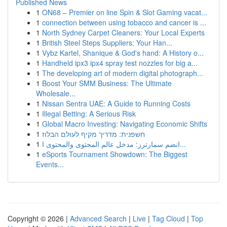
Published News
1
ON68 – Premier on line Spin & Slot Gaming vacat...
1
connection between using tobacco and cancer is ...
1
North Sydney Carpet Cleaners: Your Local Experts
1
British Steel Steps Suppliers: Your Han...
1
Vybz Kartel, Shanique & God's hand: A History o...
1
Handheld ipx3 ipx4 spray test nozzles for big a...
1
The developing art of modern digital photograph...
1
Boost Your SMM Business: The Ultimate
Wholesale...
1
Nissan Sentra UAE: A Guide to Running Costs
1
Illegal Betting: A Serious Risk
1
Global Macro Investing: Navigating Economic Shifts
1
חשפנית: מדריך מקיף לעולם הבלוז
1
انضم سمارترز: مدخل عالم المحتوى والمحتوى ا...
1
eSports Tournament Showdown: The Biggest
Events...
Copyright © 2026 |
Advanced Search
|
Live
|
Tag Cloud
|
Top