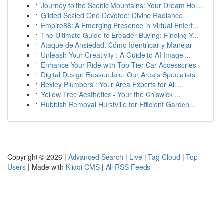
1
Journey to the Scenic Mountains: Your Dream Hol...
1
Gilded Scaled One Devotee: Divine Radiance
1
Empire88: A Emerging Presence in Virtual Entert...
1
The Ultimate Guide to Ereader Buying: Finding Y...
1
Ataque de Ansiedad: Cómo Identificar y Manejar
1
Unleash Your Creativity : A Guide to AI Image ...
1
Enhance Your Ride with Top-Tier Car Accessories
1
Digital Design Rossendale: Our Area's Specialists
1
Bexley Plumbers : Your Area Experts for All ...
1
Yellow Tree Aesthetics - Your the Chiswick ...
1
Rubbish Removal Hurstville for Efficient Garden...
Copyright © 2026 |
Advanced Search
|
Live
|
Tag Cloud
|
Top
Users
| Made with
Kliqqi CMS
|
All RSS Feeds