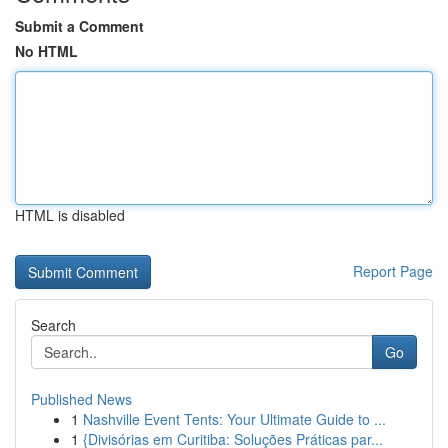
Submit a Comment
No HTML
HTML is disabled
Report Page
Search
Go
Published News
1
Nashville Event Tents: Your Ultimate Guide to ...
1
{Divisórias em Curitiba: Soluções Práticas par...