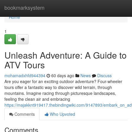
Home
bookmarksystem
Home
1
Unleash Adventure: A Guide to
ATV Tours
mohamadxhfd944394
60 days ago
News
Discuss
Are you eager for an exciting outdoor adventure? Four-wheeler
tours offer a fantastic way to discover wild terrain, through
mountains. Imagine racing through picturesque landscapes,
feeling the clean air and embracing
https://majakknt919417.thebindingwiki.com/9147893/embark_on_ad
Comments
Who Upvoted
Comments