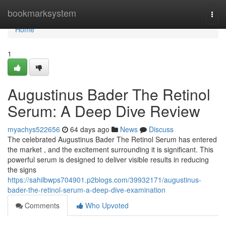
Home
bookmarksystem
Togg
navi
Home
1
Augustinus Bader The Retinol
Serum: A Deep Dive Review
myachys522656
64 days ago
News
Discuss
The celebrated Augustinus Bader The Retinol Serum has entered
the market , and the excitement surrounding it is significant. This
powerful serum is designed to deliver visible results in reducing
the signs
https://sahilbwps704901.p2blogs.com/39932171/augustinus-
bader-the-retinol-serum-a-deep-dive-examination
Comments
Who Upvoted