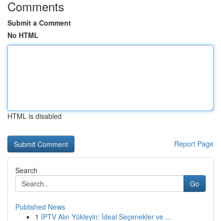
Comments
Submit a Comment
No HTML
HTML is disabled
Report Page
Search
Go
Published News
1
İPTV Alın Yükleyin: İdeal Seçenekler ve ...