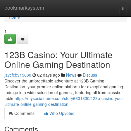
Home
bookmarksystem
Togg
navi
Home
1
123B Casino: Your Ultimate
Online Gaming Destination
jaycfcb915660
62 days ago
News
Discuss
Discover the unforgettable adventure at 123B Gaming
Destination, your premier online platform for exceptional gaming .
Indulge in a wide selection of games , featuring all from classic
table
https://mysocialname.com/story6601830/123b-casino-your-
ultimate-online-gaming-destination
Comments
Who Upvoted
Comments