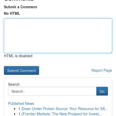
Submit a Comment
No HTML
HTML is disabled
Report Page
Search
Go
Published News
1
Down Under Protein Source: Your Resource for SA...
1
{Frontier Markets: The New Prospect for Invest...