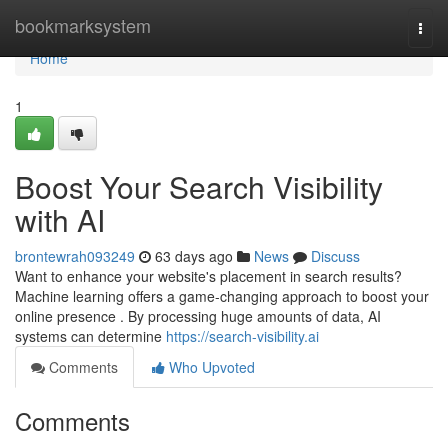
Home
bookmarksystem
Togg
navi
Home
1
Boost Your Search Visibility
with AI
brontewrah093249
63 days ago
News
Discuss
Want to enhance your website's placement in search results?
Machine learning offers a game-changing approach to boost your
online presence . By processing huge amounts of data, AI
systems can determine
https://search-visibility.ai
Comments
Who Upvoted
Comments