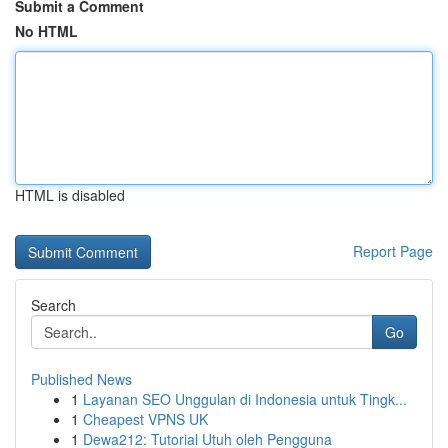
Submit a Comment
No HTML
HTML is disabled
Report Page
Search
Go
Published News
1
Layanan SEO Unggulan di Indonesia untuk Tingk...
1
Cheapest VPNS UK
1
Dewa212: Tutorial Utuh oleh Pengguna