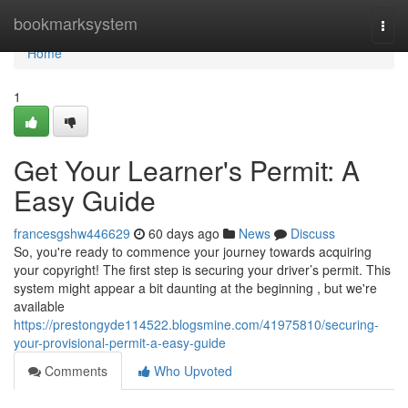
Home
bookmarksystem
Togg
navi
Home
1
Get Your Learner's Permit: A
Easy Guide
francesgshw446629
60 days ago
News
Discuss
So, you're ready to commence your journey towards acquiring
your copyright! The first step is securing your driver’s permit. This
system might appear a bit daunting at the beginning , but we're
available
https://prestongyde114522.blogsmine.com/41975810/securing-
your-provisional-permit-a-easy-guide
Comments
Who Upvoted