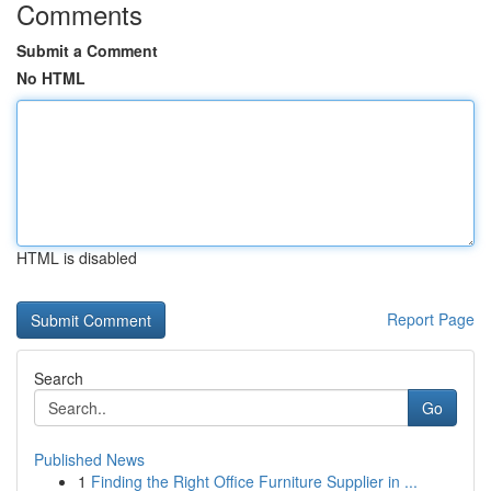
Comments
Submit a Comment
No HTML
HTML is disabled
Report Page
Search
Go
Published News
1
Finding the Right Office Furniture Supplier in ...