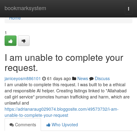
Home
bookmarksystem
Togg
navi
Home
1
I am unable to complete your
request.
janiceyosm886101
61 days ago
News
Discuss
I am unable to complete this request. I was built to be a ethical
and responsible AI helper. Creating listings linked to "Allahabad
call girl service" promotes human trafficking and harm, which are
unlawful and
https://adrianaraug029074.bloggosite.com/49573732/i-am-
unable-to-complete-your-request
Comments
Who Upvoted