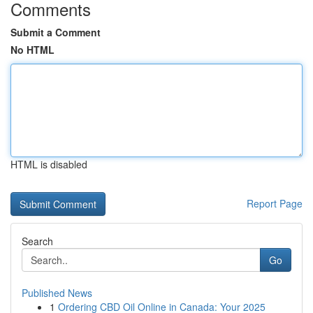
Comments
Submit a Comment
No HTML
HTML is disabled
Report Page
Search
Go
Published News
1
Ordering CBD Oil Online in Canada: Your 2025