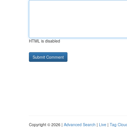
HTML is disabled
Copyright © 2026 |
Advanced Search
|
Live
|
Tag Clou