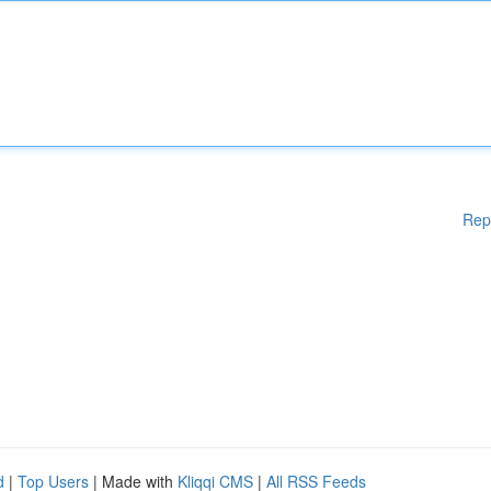
Rep
d
|
Top Users
| Made with
Kliqqi CMS
|
All RSS Feeds