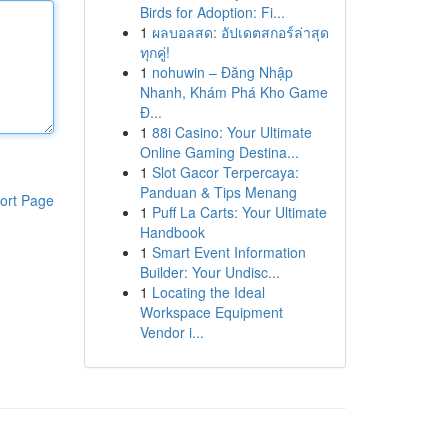
Birds for Adoption: Fi...
1
ผลบอลสด: อัปเดตสกอร์ล่าสุด
ทุกคู่!
1
nohuwin – Đăng Nhập
Nhanh, Khám Phá Kho Game
Đ...
1
88i Casino: Your Ultimate
Online Gaming Destina...
1
Slot Gacor Terpercaya:
Panduan & Tips Menang
ort Page
1
Puff La Carts: Your Ultimate
Handbook
1
Smart Event Information
Builder: Your Undisc...
1
Locating the Ideal
Workspace Equipment
Vendor i...