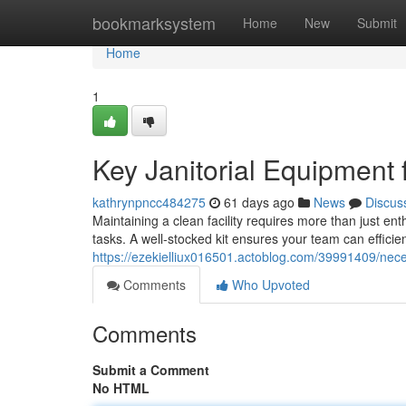
Home
bookmarksystem
Home
New
Submit
Home
1
Key Janitorial Equipment f
kathrynpncc484275
61 days ago
News
Discus
Maintaining a clean facility requires more than just ent
tasks. A well-stocked kit ensures your team can efficie
https://ezekielliux016501.actoblog.com/39991409/necess
Comments
Who Upvoted
Comments
Submit a Comment
No HTML