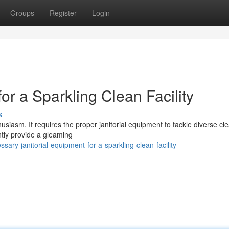
Groups
Register
Login
or a Sparkling Clean Facility
s
husiasm. It requires the proper janitorial equipment to tackle diverse cl
ntly provide a gleaming
ary-janitorial-equipment-for-a-sparkling-clean-facility