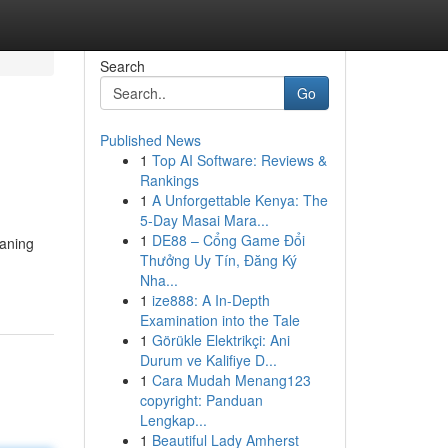
Search
Go
Published News
1
Top AI Software: Reviews &
Rankings
1
A Unforgettable Kenya: The
5-Day Masai Mara...
1
DE88 – Cổng Game Đổi
eaning
Thưởng Uy Tín, Đăng Ký
Nha...
1
ize888: A In-Depth
Examination into the Tale
1
Görükle Elektrikçi: Ani
Durum ve Kalifiye D...
1
Cara Mudah Menang123
copyright: Panduan
Lengkap...
1
Beautiful Lady Amherst