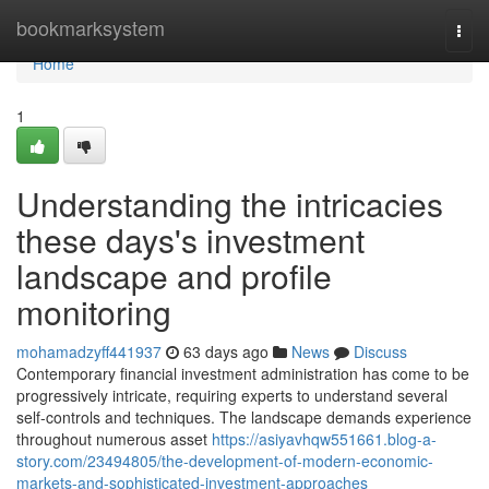
Home
bookmarksystem
Togg
navi
Home
1
Understanding the intricacies
these days's investment
landscape and profile
monitoring
mohamadzyff441937
63 days ago
News
Discuss
Contemporary financial investment administration has come to be
progressively intricate, requiring experts to understand several
self-controls and techniques. The landscape demands experience
throughout numerous asset
https://asiyavhqw551661.blog-a-
story.com/23494805/the-development-of-modern-economic-
markets-and-sophisticated-investment-approaches