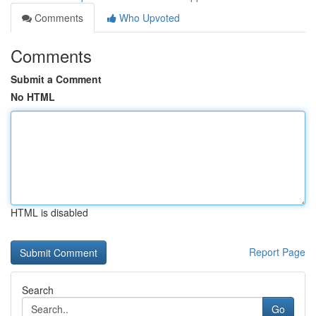
Comments
Who Upvoted
Comments
Submit a Comment
No HTML
HTML is disabled
Report Page
Search
Go