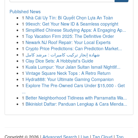
Published News
1
Nhà Cái Uy Tín: Bí Quyết Chọn Lựa An Toàn
1
99exch: Get Your New ID & Seamless copyright
1
Simplified Chinese Studying Apps: A Engaging Ap...
1
Top Vacation Firm 2025: The Definitive Order
1
Newark NJ Roof Repair: Your Local Experts
1
Crypto Price Predictions: Can Prediction Market...
1
شهادة إنجاز تركيب كاميرات : مرشد كامل
1
Clay Dice Sets: A Hobbyist's Guide
1
Kuala Lumpur: Your Jalan Sultan Ismail Nightlif...
1
Vintage Square Neck Tops : A Retro Return
1
Hydra888: Your Ultimate Gaming Companion
1
Explore The Pre-Owned Cars Under $15,000 - Get
...
1
Better Neighborhood Tidiness with Parramatta Wa...
1
Bikinislot Daftar: Panduan Lengkap & Cara Menda...
Copyright © 2026 |
Advanced Search
|
Live
|
Tag Cloud
|
Top