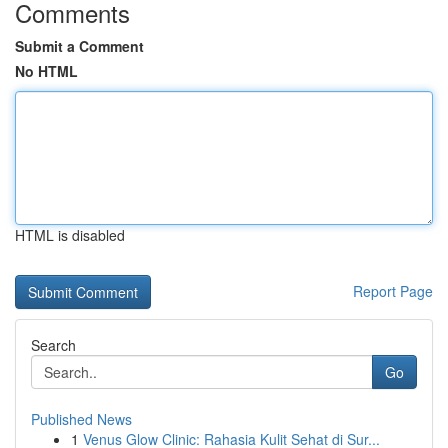
Comments
Submit a Comment
No HTML
HTML is disabled
Report Page
Search
Go
Published News
1
Venus Glow Clinic: Rahasia Kulit Sehat di Sur...