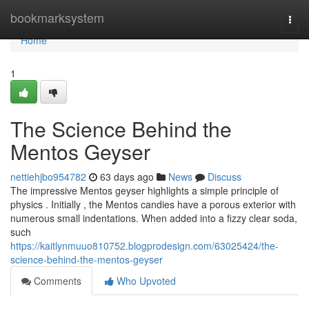
Home
bookmarksystem
Togg
navi
Home
1
The Science Behind the
Mentos Geyser
nettiehjbo954782
63 days ago
News
Discuss
The impressive Mentos geyser highlights a simple principle of
physics . Initially , the Mentos candies have a porous exterior with
numerous small indentations. When added into a fizzy clear soda,
such
https://kaitlynmuuo810752.blogprodesign.com/63025424/the-
science-behind-the-mentos-geyser
Comments
Who Upvoted