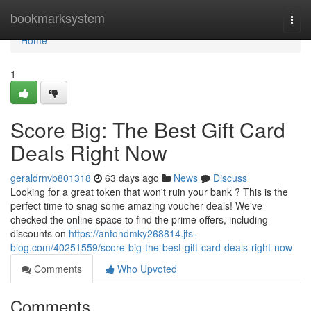
Home
bookmarksystem
Togg
navi
Home
1
Score Big: The Best Gift Card
Deals Right Now
geraldrnvb801318
63 days ago
News
Discuss
Looking for a great token that won't ruin your bank ? This is the
perfect time to snag some amazing voucher deals! We've
checked the online space to find the prime offers, including
discounts on
https://antondmky268814.jts-
blog.com/40251559/score-big-the-best-gift-card-deals-right-now
Comments
Who Upvoted
Comments