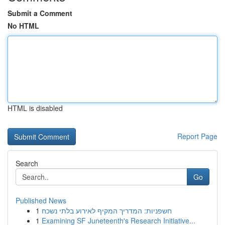
Submit a Comment
No HTML
HTML is disabled
Report Page
Search
Go
Published News
1
חשפניות: המדריך המקיף לאירוע בלתי נשכח
1
Examining SF Juneteenth's Research Initiative...