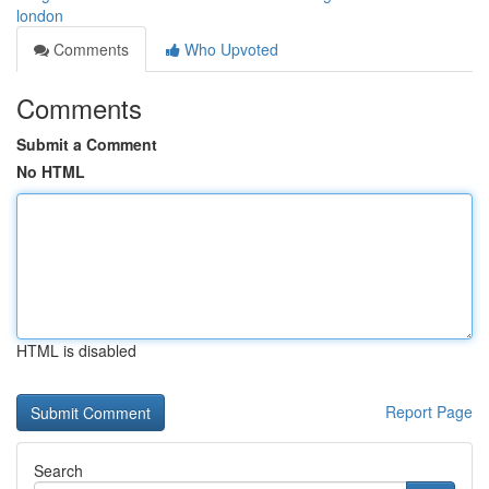
london
Comments
Who Upvoted
Comments
Submit a Comment
No HTML
HTML is disabled
Report Page
Search