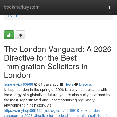
Home
bookmarksystem
Togg
navi
Home
1
The London Vanguard: A 2026
Directive for the Best
Immigration Solicitors in
London
honeyrwjz760988
61 days ago
News
Discuss
&nbsp; London in the spring of 2026 is a city that pulsates with
the energy of a globalized future, yet it is also a city governed by
the most sophisticated and uncompromising regulatory
environment in its history. As
https://carlylhqh968433.iyublog.com/40369101/the-london-
vanguard-a-2026-directive-for-the-best-immigration-solicitors-in-