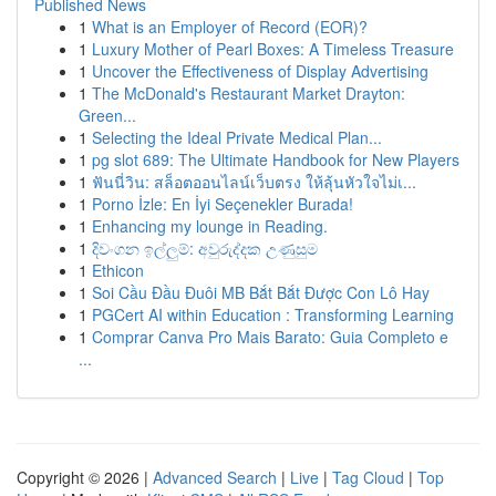
Published News
1
What is an Employer of Record (EOR)?
1
Luxury Mother of Pearl Boxes: A Timeless Treasure
1
Uncover the Effectiveness of Display Advertising
1
The McDonald's Restaurant Market Drayton:
Green...
1
Selecting the Ideal Private Medical Plan...
1
pg slot 689: The Ultimate Handbook for New Players
1
ฟันนี่วิน: สล็อตออนไลน์เว็บตรง ให้ลุ้นหัวใจไม่เ...
1
Porno İzle: En İyi Seçenekler Burada!
1
Enhancing my lounge in Reading.
1
දිවංගන ඉල්ලුම්: අවුරුද්දක උණුසුම
1
Ethicon
1
Soi Cầu Đầu Đuôi MB Bắt Bắt Được Con Lô Hay
1
PGCert AI within Education : Transforming Learning
1
Comprar Canva Pro Mais Barato: Guia Completo e
...
Copyright © 2026 |
Advanced Search
|
Live
|
Tag Cloud
|
Top