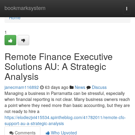
Home
bookmarksystem
Togg
navi
Home
1
Remote Finance Executive
Solutions AU: A Strategic
Analysis
janecmam116892
63 days ago
News
Discuss
Managing a business in Parramatta can be stressful, especially
when financial reporting is not clear. Many business owners reach
a point where they need more than basic accounting, but they are
not ready to hire a
https://elodiezjvi415534.spintheblog.com/41782011/remote-cfo-
support-au-a-strategic-analysis
Comments
Who Upvoted