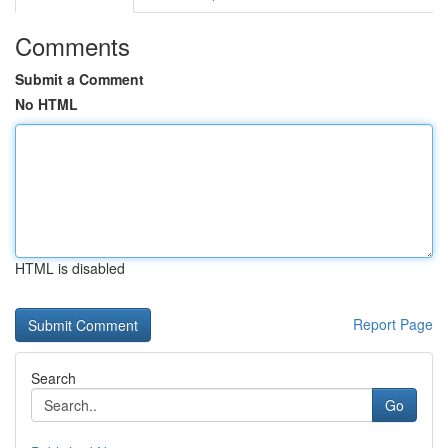
Comments
Submit a Comment
No HTML
HTML is disabled
Report Page
Search
Go