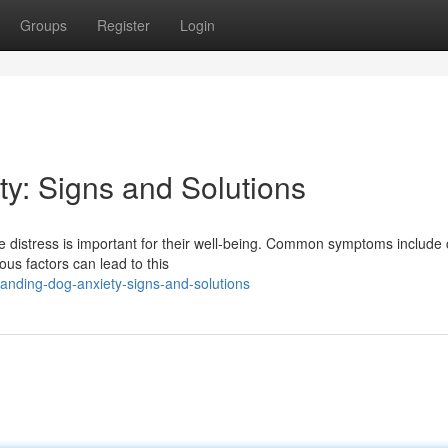
Groups
Register
Login
y: Signs and Solutions
 distress is important for their well-being. Common symptoms include 
ous factors can lead to this
anding-dog-anxiety-signs-and-solutions