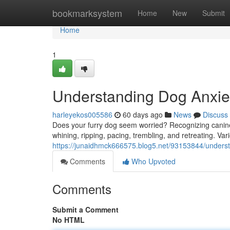
Home
bookmarksystem
Home
New
Submit
Home
1
Understanding Dog Anxiet
harleyekos005586
60 days ago
News
Discuss
Does your furry dog seem worried? Recognizing canine
whining, ripping, pacing, trembling, and retreating. Vari
https://junaidhmck666575.blog5.net/93153844/underst
Comments
Who Upvoted
Comments
Submit a Comment
No HTML