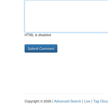
HTML is disabled
Copyright © 2026 |
Advanced Search
|
Live
|
Tag Clou