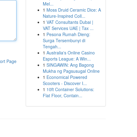
Mel...
1
Moss Druid Ceramic Dice: A
Nature-Inspired Coll...
1
VAT Consultants Dubai |
VAT Services UAE | Tax ...
1
Pesona Rumah Dieng:
Surga Tersembunyi di
Tengah...
1
Australia's Online Casino
Esports League: A Win...
ort Page
1
SINGAWIN: Ang Bagong
Mukha ng Pagsusugal Online
1
Economical Powered
Scooters - Discover I...
1
10ft Container Solutions:
Flat Floor, Contain...