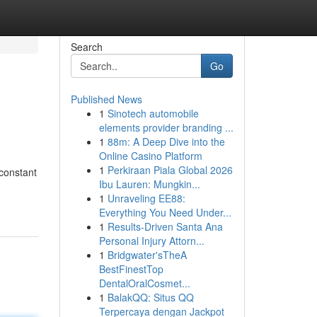
Search
Go
Published News
1
Sinotech automobile
elements provider branding ...
1
88m: A Deep Dive into the
Online Casino Platform
1
Perkiraan Piala Global 2026
constant
Ibu Lauren: Mungkin...
1
Unraveling EE88:
Everything You Need Under...
1
Results-Driven Santa Ana
Personal Injury Attorn...
1
Bridgwater'sTheA
BestFinestTop
DentalOralCosmet...
1
BalakQQ: Situs QQ
Terpercaya dengan Jackpot