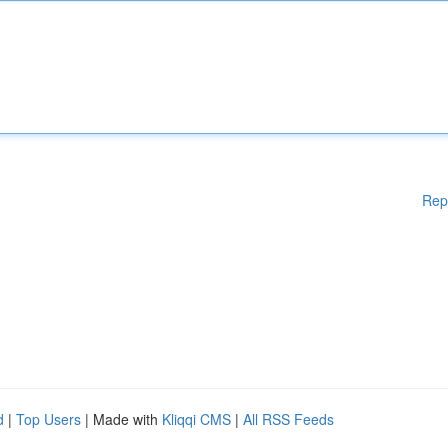
Rep
d
|
Top Users
| Made with
Kliqqi CMS
|
All RSS Feeds