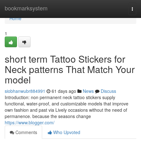
Home
bookmarksystem
Togg
navi
Home
1
short term Tattoo Stickers for
Neck patterns That Match Your
model
siobhanwubr884991
61 days ago
News
Discuss
Introduction: non permanent neck tattoo stickers supply
functional, water-proof, and customizable models that improve
own fashion and past via Lively occasions without the need of
permanence. because the seasons change
https://www.blogger.com/
Comments
Who Upvoted