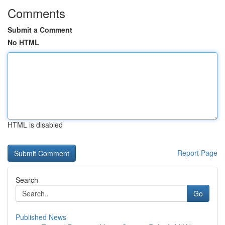
Comments
Submit a Comment
No HTML
HTML is disabled
Report Page
Search
Go
Published News