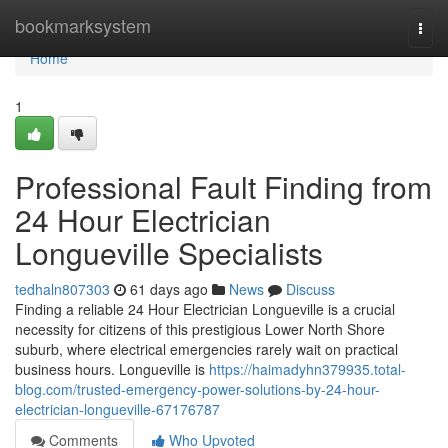
Home
bookmarksystem
Togg
navi
Home
1
Professional Fault Finding from
24 Hour Electrician
Longueville Specialists
tedhaln807303
61 days ago
News
Discuss
Finding a reliable 24 Hour Electrician Longueville is a crucial
necessity for citizens of this prestigious Lower North Shore
suburb, where electrical emergencies rarely wait on practical
business hours. Longueville is
https://haimadyhn379935.total-
blog.com/trusted-emergency-power-solutions-by-24-hour-
electrician-longueville-67176787
Comments
Who Upvoted