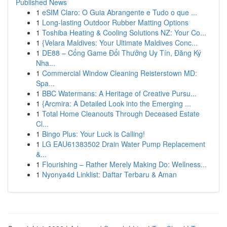
Published News
1
eSIM Claro: O Guia Abrangente e Tudo o que ...
1
Long-lasting Outdoor Rubber Matting Options
1
Toshiba Heating & Cooling Solutions NZ: Your Co...
1
{Velara Maldives: Your Ultimate Maldives Conc...
1
DE88 – Cổng Game Đổi Thưởng Uy Tín, Đăng Ký
Nha...
1
Commercial Window Cleaning Reisterstown MD:
Spa...
1
BBC Watermans: A Heritage of Creative Pursu...
1
{Arcmira: A Detailed Look into the Emerging ...
1
Total Home Cleanouts Through Deceased Estate
Cl...
1
Bingo Plus: Your Luck is Calling!
1
LG EAU61383502 Drain Water Pump Replacement
&...
1
Flourishing – Rather Merely Making Do: Wellness...
1
Nyonya4d Linklist: Daftar Terbaru & Aman