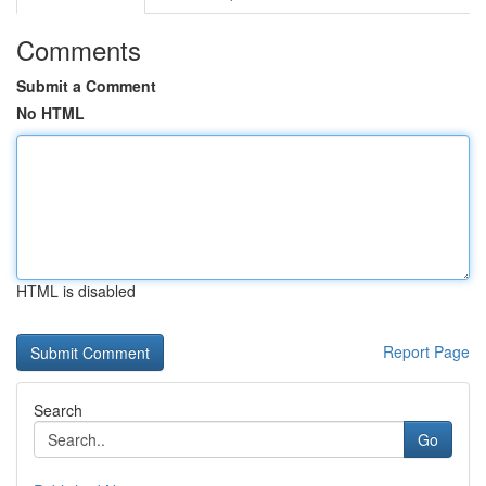
Comments
Submit a Comment
No HTML
HTML is disabled
Report Page
Search
Go