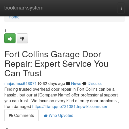
Home
bookmarksystem
Togg
navi
Home
1
Fort Collins Garage Door
Repair: Expert Service You
Can Trust
majaqmsc648071
62 days ago
News
Discuss
Finding trusted overhead door repair in Fort Collins can be a
hassle , but our at [Company Name] offer professional support
you can trust . We focus on every kind of entry door problems ,
from damaged
https://lilianqqno731381.tnpwiki.com/user
Comments
Who Upvoted