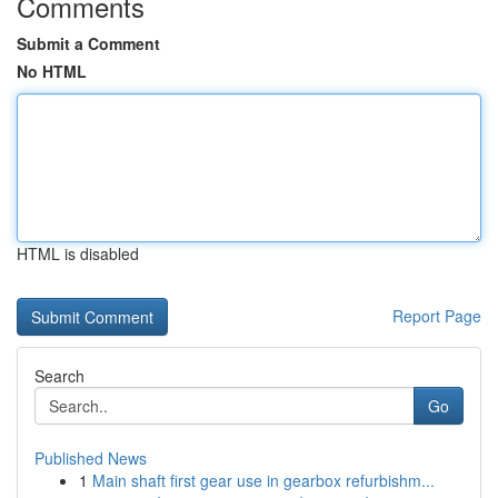
Comments
Submit a Comment
No HTML
HTML is disabled
Report Page
Search
Go
Published News
1
Main shaft first gear use in gearbox refurbishm...