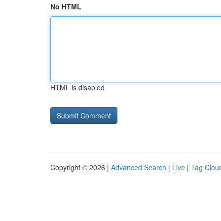
No HTML
HTML is disabled
Copyright © 2026 |
Advanced Search
|
Live
|
Tag Clou