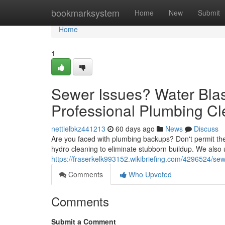
Home
bookmarksystem
Home
New
Submit
Home
1
Sewer Issues? Water Blast
Professional Plumbing Cl
nettielbkz441213
60 days ago
News
Discuss
Are you faced with plumbing backups? Don't permit them
hydro cleaning to eliminate stubborn buildup. We also
https://fraserkelk993152.wikibriefing.com/4296524/s
Comments
Who Upvoted
Comments
Submit a Comment