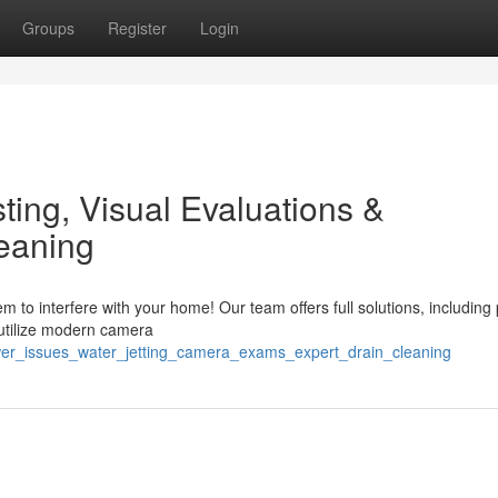
Groups
Register
Login
ing, Visual Evaluations &
eaning
 to interfere with your home! Our team offers full solutions, including
 utilize modern camera
ewer_issues_water_jetting_camera_exams_expert_drain_cleaning