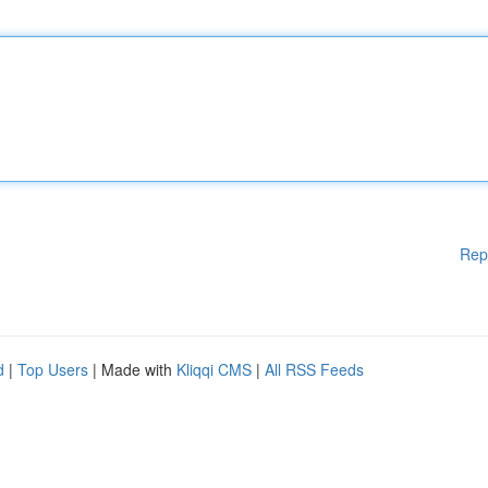
Rep
d
|
Top Users
| Made with
Kliqqi CMS
|
All RSS Feeds