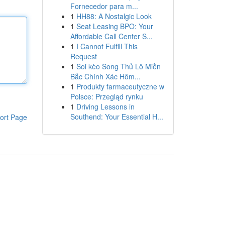
Fornecedor para m...
1
HH88: A Nostalgic Look
1
Seat Leasing BPO: Your
Affordable Call Center S...
1
I Cannot Fulfill This
Request
1
Soi kèo Song Thủ Lô Miền
Bắc Chính Xác Hôm...
1
Produkty farmaceutyczne w
Polsce: Przegląd rynku
1
Driving Lessons in
Southend: Your Essential H...
ort Page