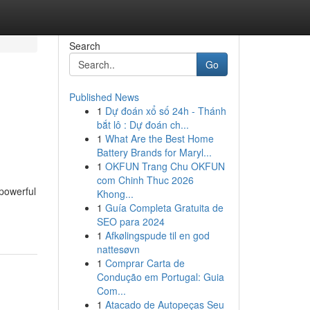
Search
Go
Published News
1
Dự đoán xổ số 24h - Thánh
bắt lô : Dự đoán ch...
1
What Are the Best Home
Battery Brands for Maryl...
1
OKFUN Trang Chu OKFUN
com Chinh Thuc 2026
 powerful
Khong...
1
Guía Completa Gratuita de
SEO para 2024
1
Afkølingspude til en god
nattesøvn
1
Comprar Carta de
Condução em Portugal: Guia
Com...
1
Atacado de Autopeças Seu