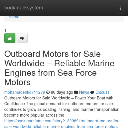
Home
bookmarksystem
Togg
navi
Home
1
Outboard Motors for Sale
Worldwide – Reliable Marine
Engines from Sea Force
Motors
mohamadehkd711279
60 days ago
News
Discuss
Outboard Motors for Sale Worldwide – Power Your Boat with
Confidence The global demand for outboard motors for sale
continues to grow as boating, fishing, and marine transportation
become more popular across the
https://bookmarkfame.com/story21329891/outboard-motors-for-
sale-worldwide-reliable-marine-engines-from-sea-force-motors