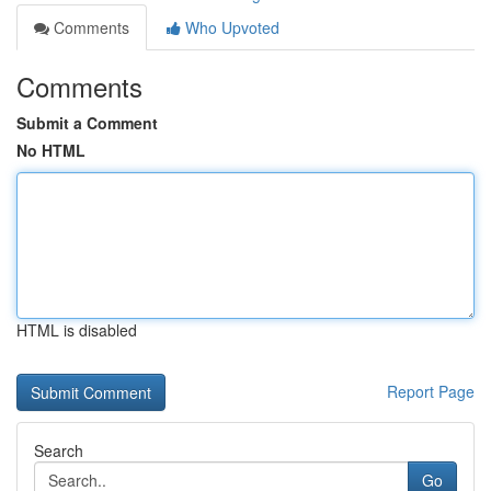
Comments
Who Upvoted
Comments
Submit a Comment
No HTML
HTML is disabled
Report Page
Search
Go