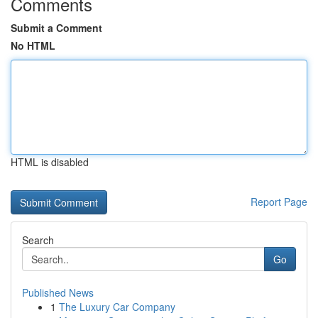
Comments
Submit a Comment
No HTML
HTML is disabled
Report Page
Search
Go
Published News
1
The Luxury Car Company