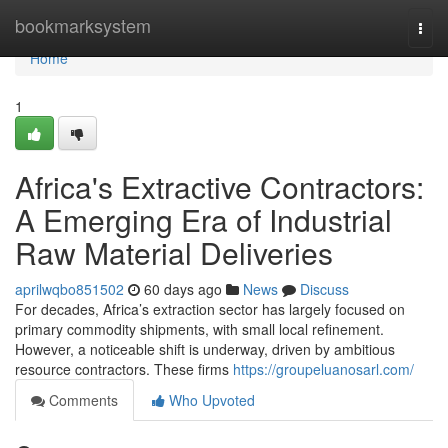
Home
bookmarksystem
Togg
navi
Home
1
Africa's Extractive Contractors:
A Emerging Era of Industrial
Raw Material Deliveries
aprilwqbo851502
60 days ago
News
Discuss
For decades, Africa’s extraction sector has largely focused on
primary commodity shipments, with small local refinement.
However, a noticeable shift is underway, driven by ambitious
resource contractors. These firms
https://groupeluanosarl.com/
Comments
Who Upvoted