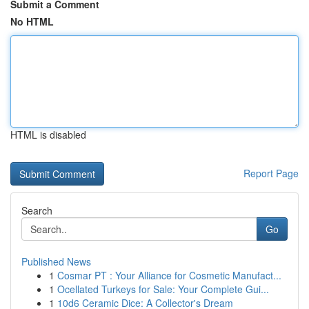
Submit a Comment
No HTML
HTML is disabled
Report Page
Search
Go
Published News
1
Cosmar PT : Your Alliance for Cosmetic Manufact...
1
Ocellated Turkeys for Sale: Your Complete Gui...
1
10d6 Ceramic Dice: A Collector's Dream