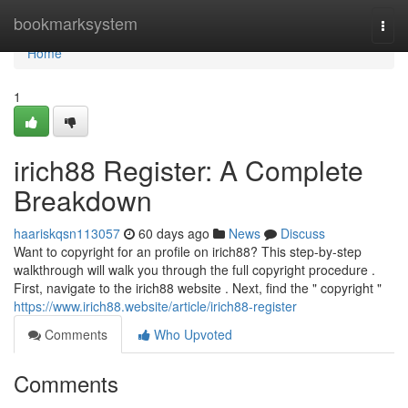
Home
bookmarksystem
Togg
navi
Home
1
irich88 Register: A Complete
Breakdown
haariskqsn113057
60 days ago
News
Discuss
Want to copyright for an profile on irich88? This step-by-step
walkthrough will walk you through the full copyright procedure .
First, navigate to the irich88 website . Next, find the " copyright "
https://www.irich88.website/article/irich88-register
Comments
Who Upvoted
Comments