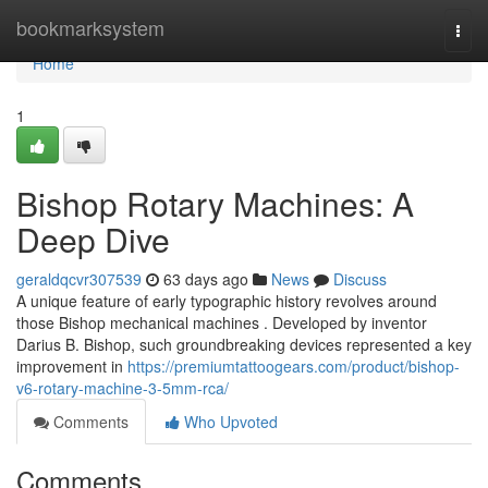
Home
bookmarksystem
Togg
navi
Home
1
Bishop Rotary Machines: A
Deep Dive
geraldqcvr307539
63 days ago
News
Discuss
A unique feature of early typographic history revolves around
those Bishop mechanical machines . Developed by inventor
Darius B. Bishop, such groundbreaking devices represented a key
improvement in
https://premiumtattoogears.com/product/bishop-
v6-rotary-machine-3-5mm-rca/
Comments
Who Upvoted
Comments