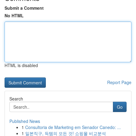
Submit a Comment
No HTML
HTML is disabled
Report Page
Search
Go
Published News
1
Consultoria de Marketing em Senador Canedo: ...
1
일본직구, 득템의 모든 것! 쇼핑몰 비교분석