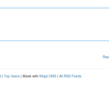
Rep
d
|
Top Users
| Made with
Kliqqi CMS
|
All RSS Feeds