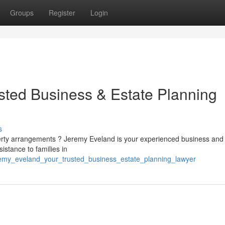
Groups
Register
Login
sted Business & Estate Planning
s
perty arrangements ? Jeremy Eveland is your experienced business and
istance to families in
remy_eveland_your_trusted_business_estate_planning_lawyer