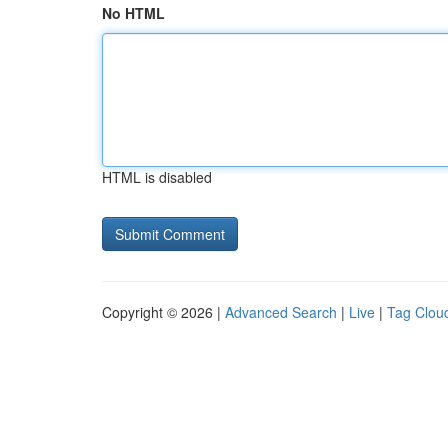
No HTML
HTML is disabled
Copyright © 2026 |
Advanced Search
|
Live
|
Tag Clou