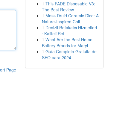
1
This FADE Disposable V3:
The Best Review
1
Moss Druid Ceramic Dice: A
Nature-Inspired Coll...
1
Denizli Refakatçı Hizmetleri
: Kaliteli Ref...
1
What Are the Best Home
Battery Brands for Maryl...
1
Guía Completa Gratuita de
SEO para 2024
ort Page