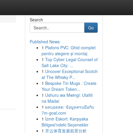
Search
Go
Published News
1
Plafons PVC: Ghid complet
pentru alegere și montaj
1
Top Cyber Legal Counsel of
Salt Lake City: ...
1
Uncover Exceptional Scotch
at The Whisky P...
1
Bespoke Tin Mugs : Create
Your Dream Token...
1
Ushuru wa Mwingi: Utafiti
na Madai
1
ผลบอลสด: ข้อมูลครบมือกับ
7m-goal.com
1
İzmir Eskort: Karşıyaka
Bölgesi'ndeki Seçenekler
1
开云体育发展前景分析