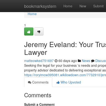
Home
bookmarksystem
Home
New
Submit
Home
1
Jeremy Eveland: Your Tru
Lawyer
matteowked751697
60 days ago
News
Discus
Seeking the legal for your business 's needs and pro
property advisor dedicated to delivering exceptional ass
https://roryimcw395081.wikilowdown.com/7732910/je
Comments
Who Upvoted
Comments
Submit a Comment