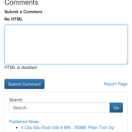
Comments
Submit a Comment
No HTML
HTML is disabled
Report Page
Search
Go
Published News
1
Cầu Đầu Đuôi Giải 8 MN - XSMB: Phân Tích Dự