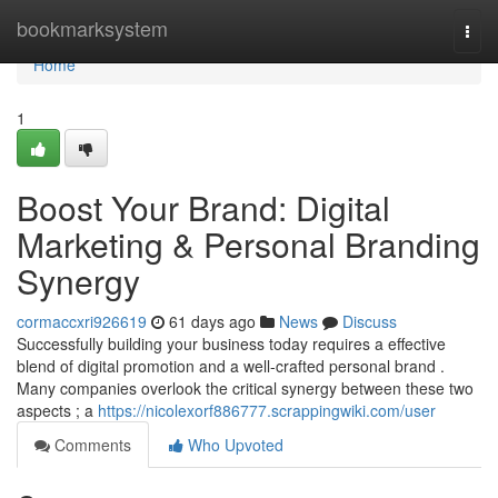
Home
bookmarksystem
Togg
navi
Home
1
Boost Your Brand: Digital
Marketing & Personal Branding
Synergy
cormaccxri926619
61 days ago
News
Discuss
Successfully building your business today requires a effective
blend of digital promotion and a well-crafted personal brand .
Many companies overlook the critical synergy between these two
aspects ; a
https://nicolexorf886777.scrappingwiki.com/user
Comments
Who Upvoted