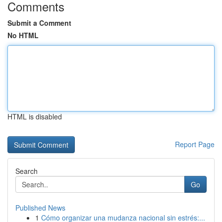
Comments
Submit a Comment
No HTML
HTML is disabled
Report Page
Search
Go
Published News
1
Cómo organizar una mudanza nacional sin estrés:...