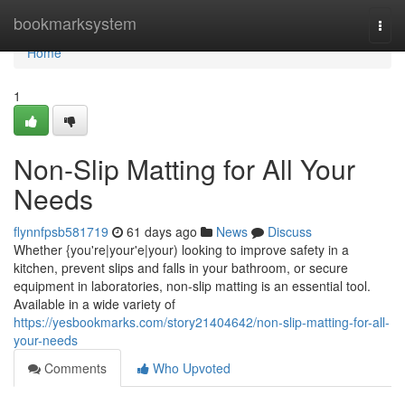
Home
bookmarksystem
Togg
navi
Home
1
Non-Slip Matting for All Your
Needs
flynnfpsb581719
61 days ago
News
Discuss
Whether {you're|your'e|your) looking to improve safety in a
kitchen, prevent slips and falls in your bathroom, or secure
equipment in laboratories, non-slip matting is an essential tool.
Available in a wide variety of
https://yesbookmarks.com/story21404642/non-slip-matting-for-all-
your-needs
Comments
Who Upvoted