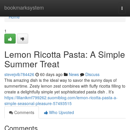
Home
bookmarksystem
Togg
navi
Home
1
Lemon Ricotta Pasta: A Simple
Summer Treat
stevejvib784426
60 days ago
News
Discuss
This amazing dish is the ideal way to savor the sunny days of
summertime. Zesty lemon zest combines with fluffy ricotta filling to
create a delightfully simple yet sophisticated pasta dish . It’s
https://lilianikmf799262.suomiblog.com/lemon-ricotta-pasta-a-
simple-seasonal-pleasure-57493515
Comments
Who Upvoted
Comments