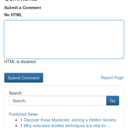
Submit a Comment
No HTML
HTML is disabled
Report Page
Search
Go
Published News
1
Discover these Mysteries: Joining a Hidden Society
1
Why extensive studies techniques are vital for ...