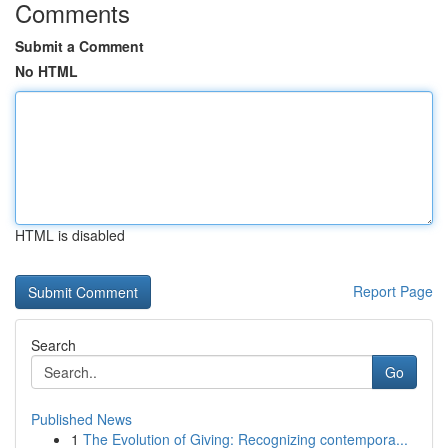
Comments
Submit a Comment
No HTML
HTML is disabled
Report Page
Search
Go
Published News
1
The Evolution of Giving: Recognizing contempora...