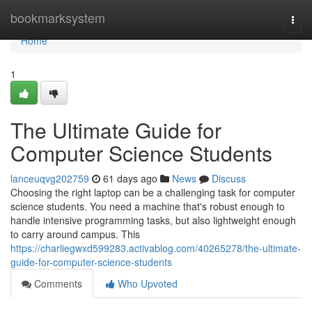
Home
bookmarksystem
Togg
navi
Home
1
The Ultimate Guide for
Computer Science Students
lanceuqvg202759
61 days ago
News
Discuss
Choosing the right laptop can be a challenging task for computer
science students. You need a machine that's robust enough to
handle intensive programming tasks, but also lightweight enough
to carry around campus. This
https://charliegwxd599283.activablog.com/40265278/the-ultimate-
guide-for-computer-science-students
Comments
Who Upvoted