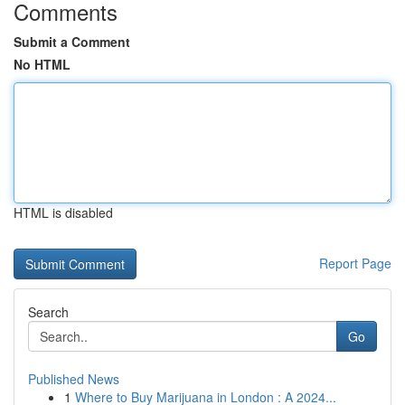
Comments
Submit a Comment
No HTML
HTML is disabled
Report Page
Search
Go
Published News
1
Where to Buy Marijuana in London : A 2024...