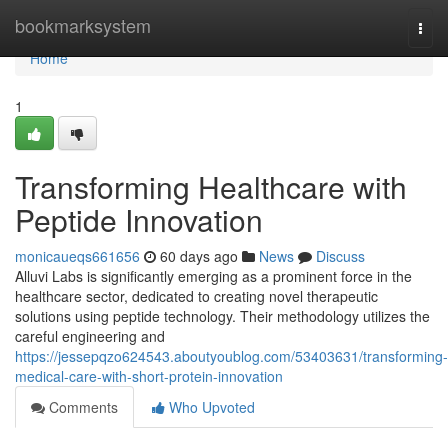
Home
bookmarksystem
Togg
navi
Home
1
Transforming Healthcare with
Peptide Innovation
monicaueqs661656
60 days ago
News
Discuss
Alluvi Labs is significantly emerging as a prominent force in the
healthcare sector, dedicated to creating novel therapeutic
solutions using peptide technology. Their methodology utilizes the
careful engineering and
https://jessepqzo624543.aboutyoublog.com/53403631/transforming-
medical-care-with-short-protein-innovation
Comments
Who Upvoted