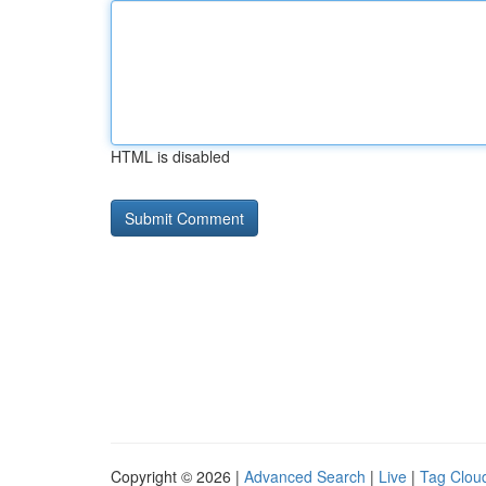
HTML is disabled
Copyright © 2026 |
Advanced Search
|
Live
|
Tag Clou