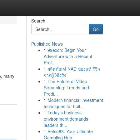
Search
Go
Published News
1
99exch: Begin Your
Adventure with a Recent
Prof...
1
ผลิตภัณฑ์ NAD ของแท้ รีวิว
จากผู้ใช้จริง
y, many
1
The Future of Video
Streaming: Trends and
Predi...
1
Modern financial investment
techniques for buil...
1
Today's business
environment demands
leaders th...
1
Betso88: Your Ultimate
Gambling Hub