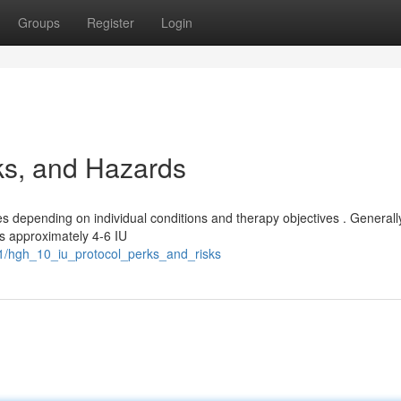
Groups
Register
Login
ks, and Hazards
epending on individual conditions and therapy objectives . Generall
s approximately 4-6 IU
1/hgh_10_iu_protocol_perks_and_risks