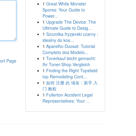
1
Great White Monster
Spores: Your Guide to
Power...
1
Upgrade The Device: The
Ultimate Guide to Desig...
1
Szczotka fryzjerski czarny :
idealny do kos...
1
Aparelho Duosat: Tutorial
Completo dos Modelo...
1
Tonerkauf leicht gemacht:
ort Page
Ihr Toner-Shop Vergleich
1
Finding the Right Topsfield
top Remodeling Cont...
1
如何 注册 此 域名：新手 入
门 教程
1
Fullerton Accident Legal
Representatives: Your ...