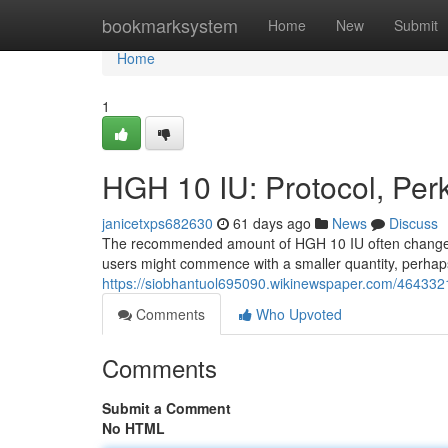
Home
bookmarksystem
Home
New
Submit
Home
1
HGH 10 IU: Protocol, Per
janicetxps682630
61 days ago
News
Discuss
The recommended amount of HGH 10 IU often changes d
users might commence with a smaller quantity, perhap
https://siobhantuol695090.wikinewspaper.com/464332
Comments
Who Upvoted
Comments
Submit a Comment
No HTML