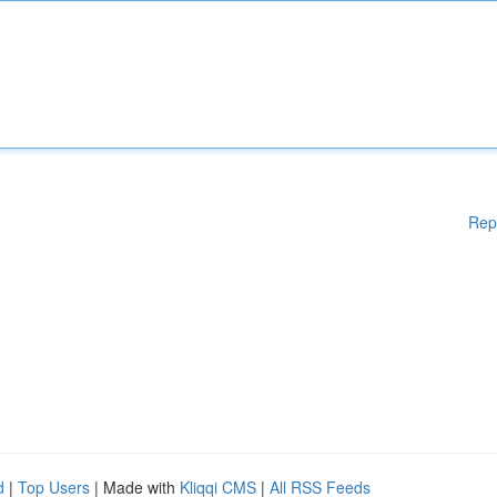
Rep
d
|
Top Users
| Made with
Kliqqi CMS
|
All RSS Feeds